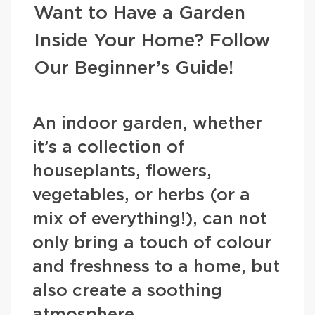
Want to Have a Garden
Inside Your Home? Follow
Our Beginner’s Guide!
An indoor garden, whether
it’s a collection of
houseplants, flowers,
vegetables, or herbs (or a
mix of everything!), can not
only bring a touch of colour
and freshness to a home, but
also create a soothing