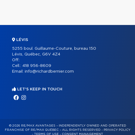
LÉVIS
5255 boul. Guillaume-Couture, bureau 150
Lévis, Québec, G6V 4Z4
Off.:
Cell.:
418 956-8609
Email:
info@richardbernier.com
LET'S KEEP IN TOUCH
© 2026 RE/MAX AVANTAGES – INDEPENDENTLY OWNED AND OPERATED
FRANCHISE OF RE/MAX QUÉBEC – ALL RIGHTS RESERVED -
PRIVACY POLICY
-
TERMS OF USE
-
CONSENT MANAGEMENT