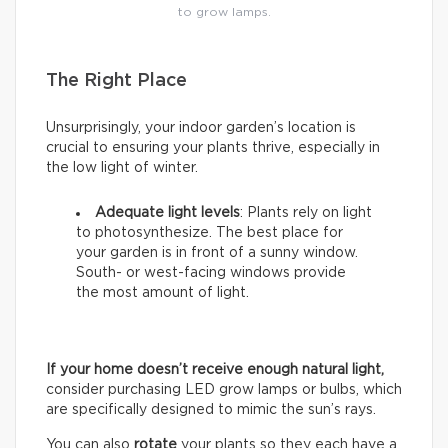
to grow lamps.
The Right Place
Unsurprisingly, your indoor garden’s location is
crucial to ensuring your plants thrive, especially in
the low light of winter.
Adequate light levels
: Plants rely on light
to photosynthesize. The best place for
your garden is in front of a sunny window.
South- or west-facing windows provide
the most amount of light.
If your home doesn’t receive enough natural light,
consider purchasing LED grow lamps or bulbs, which
are specifically designed to mimic the sun’s rays.
You can also
rotate
your plants so they each have a