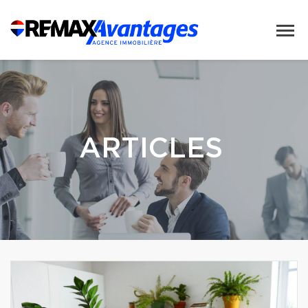
ARTICLES