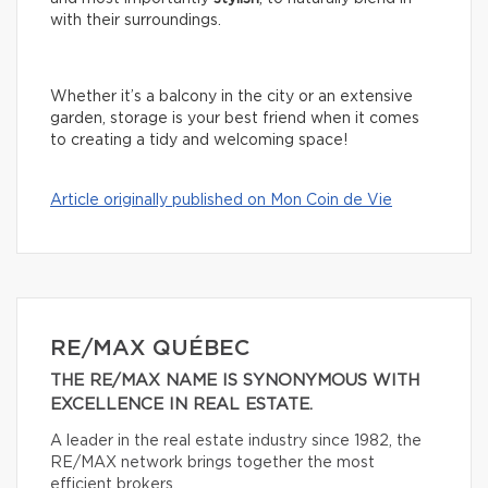
with their surroundings.
Whether it’s a balcony in the city or an extensive
garden, storage is your best friend when it comes
to creating a tidy and welcoming space!
Article originally published on Mon Coin de Vie
RE/MAX QUÉBEC
THE RE/MAX NAME IS SYNONYMOUS WITH
EXCELLENCE IN REAL ESTATE.
A leader in the real estate industry since 1982, the
RE/MAX network brings together the most
efficient brokers.