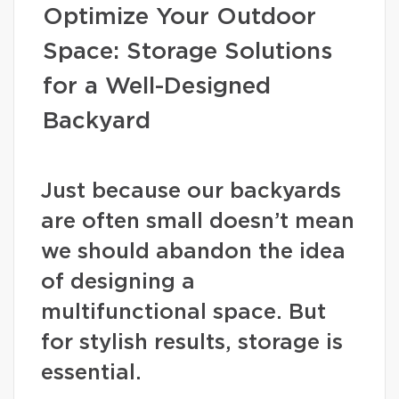
Optimize Your Outdoor
Space: Storage Solutions
for a Well-Designed
Backyard
Just because our backyards
are often small doesn’t mean
we should abandon the idea
of designing a
multifunctional space. But
for stylish results, storage is
essential.