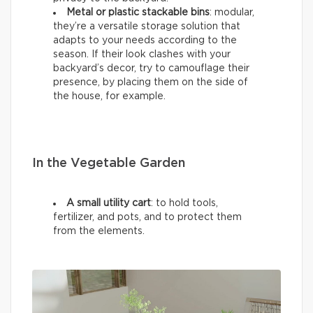
Metal or plastic stackable bins
: modular,
they’re a versatile storage solution that
adapts to your needs according to the
season. If their look clashes with your
backyard’s decor, try to camouflage their
presence, by placing them on the side of
the house, for example.
In the Vegetable Garden
A small utility cart
: to hold tools,
fertilizer, and pots, and to protect them
from the elements.