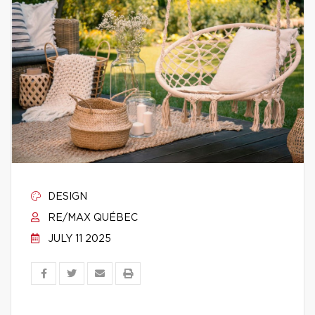
DESIGN
RE/MAX QUÉBEC
JULY 11 2025