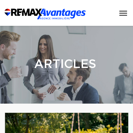
ARTICLES