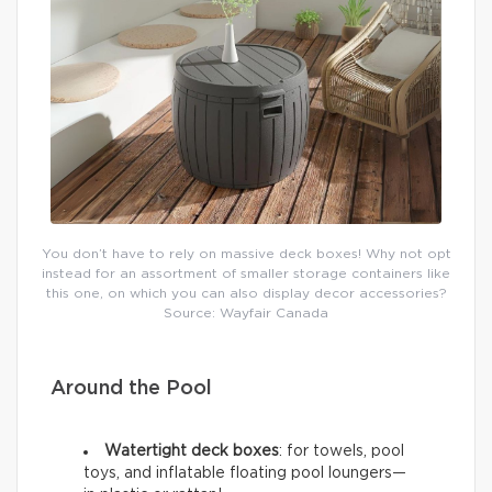
You don’t have to rely on massive deck boxes! Why not opt
instead for an assortment of smaller storage containers like
this one, on which you can also display decor accessories?
Source: Wayfair Canada
Around the Pool
Watertight deck boxes
: for towels, pool
toys, and inflatable floating pool loungers—