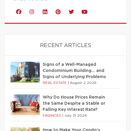
RECENT ARTICLES
Signs of a Well-Managed
Condominium Building… and
Signs of Underlying Problems
REAL ESTATE
|
August 2 2026
Why Do House Prices Remain
the Same Despite a Stable or
Falling Key Interest Rate?
FINANCES
|
July 31 2026
How to Make Your Condo’s