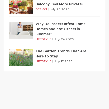
Balcony Feel More Private?
DESIGN
|
July 26 2026
Why Do Insects Infest Some
Homes and not Others in
Summer?
LIFESTYLE
|
July 24 2026
The Garden Trends That Are
Here to Stay
LIFESTYLE
|
July 17 2026