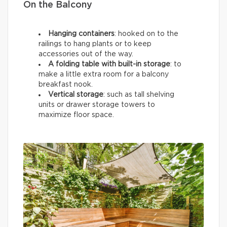
On the Balcony
Hanging containers
: hooked on to the
railings to hang plants or to keep
accessories out of the way.
A folding table with built-in storage
: to
make a little extra room for a balcony
breakfast nook.
Vertical storage
: such as tall shelving
units or drawer storage towers to
maximize floor space.