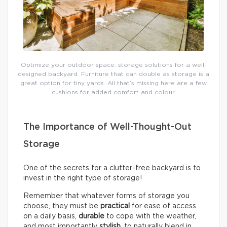
Optimize your outdoor space: storage solutions for a well-
designed backyard. Furniture that can double as storage is a
great option for tiny yards. All that’s missing here are a few
cushions for added comfort and colour.
The Importance of Well-Thought-Out
Storage
One of the secrets for a clutter-free backyard is to
invest in the right type of storage!
Remember that whatever forms of storage you
choose, they must be
practical
for ease of access
on a daily basis,
durable
to cope with the weather,
and most importantly
stylish
, to naturally blend in