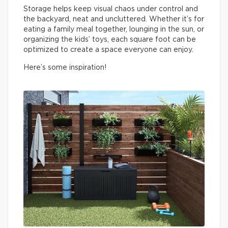
Storage helps keep visual chaos under control and
the backyard, neat and uncluttered. Whether it’s for
eating a family meal together, lounging in the sun, or
organizing the kids’ toys, each square foot can be
optimized to create a space everyone can enjoy.
Here’s some inspiration!