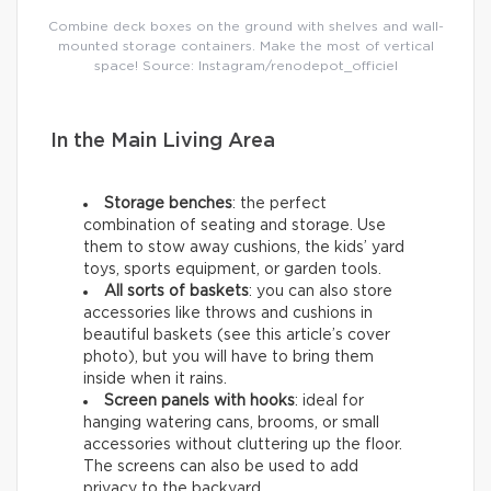
Combine deck boxes on the ground with shelves and wall-
mounted storage containers. Make the most of vertical
space! Source: Instagram/renodepot_officiel
In the Main Living Area
Storage benches
: the perfect
combination of seating and storage. Use
them to stow away cushions, the kids’ yard
toys, sports equipment, or garden tools.
All sorts of baskets
: you can also store
accessories like throws and cushions in
beautiful baskets (see this article’s cover
photo), but you will have to bring them
inside when it rains.
Screen panels with hooks
: ideal for
hanging watering cans, brooms, or small
accessories without cluttering up the floor.
The screens can also be used to add
privacy to the backyard.