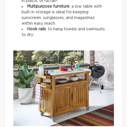
in plastic or rattan!
Multipurpose furniture
: a low table with
built-in storage is ideal for keeping
sunscreen, sunglasses, and magazines
within easy reach.
Hook rails
: to hang towels and swimsuits
to dry.