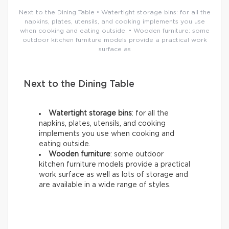
Next to the Dining Table • Watertight storage bins: for all the
napkins, plates, utensils, and cooking implements you use
when cooking and eating outside. • Wooden furniture: some
outdoor kitchen furniture models provide a practical work
surface as
Next to the Dining Table
Watertight storage bins
: for all the
napkins, plates, utensils, and cooking
implements you use when cooking and
eating outside.
Wooden furniture
: some outdoor
kitchen furniture models provide a practical
work surface as well as lots of storage and
are available in a wide range of styles.